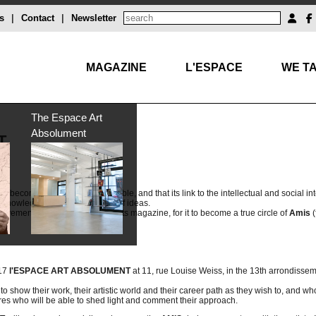
s
|
Contact
|
Newsletter
MAGAZINE
L'ESPACE
WE TA
The Espace Art
Absolument
T
at it becomes less and less readable, and that its link to the intellectual and social int
th knowledge and the exchange of ideas.
ovement and that from beyond its magazine, for it to become a true circle of
Amis
(
017
l'ESPACE ART ABSOLUMENT
at 11, rue Louise Weiss, in the 13th arrondissem
to show their work, their artistic world and their career path as they wish to, and wh
ures who will be able to shed light and comment their approach.