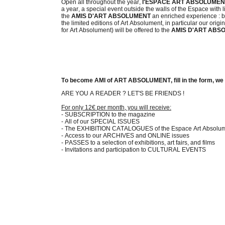
Open all throughout the year,
l'ESPACE ART ABSOLUME
a year, a special event outside the walls of the Espace with lin
the
AMIS D'ART ABSOLUMENT
an enriched experience : bey
the limited editions of Art Absolument, in particular our o
for Art Absolument) will be offered to the
AMIS D'ART ABS
To become AMI of ART ABSOLUMENT, fill in the form, we wi
ARE YOU A READER ? LET'S BE FRIENDS !
For only 12€ per month, you will receive:
- SUBSCRIPTION to the magazine
- All of our SPECIAL ISSUES
- The EXHIBITION CATALOGUES of the Espace Art Absolu
- Access to our ARCHIVES and ONLINE issues
- PASSES to a selection of exhibitions, art fairs, and films
- Invitations and participation to CULTURAL EVENTS