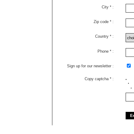
City
Zip code
Country
Phone
Sign up for our newsletter
Copy captcha