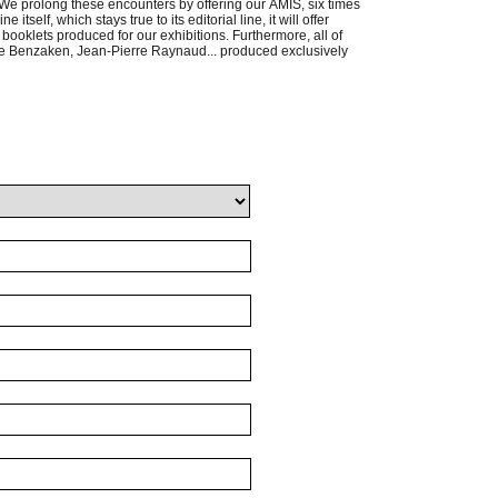
 We prolong these encounters by offering our AMIS, six times
self, which stays true to its editorial line, it will offer
 booklets produced for our exhibitions. Furthermore, all of
role Benzaken, Jean-Pierre Raynaud... produced exclusively