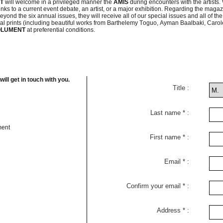
NT
will welcome in a privileged manner the
AMIS
during encounters with the artists.
ks to a current event debate, an artist, or a major exhibition. Regarding the magazine it
ond the six annual issues, they will receive all of our special issues and all of the
riginal prints (including beautiful works from Barthelemy Toguo, Ayman Baalbaki, Ca
OLUMENT
at preferential conditions.
ll get in touch with you.
Title
Last name
ment
First name
Email
Confirm your email
Address