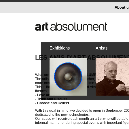
About u
Exhibitions
Artists
LES AMIS D'ART ABSOLUMEN
What are les
AMIS D'ART ABSOLUMENT
?
The artistic context is richer and richer, but it is doubtless th
more mercantile, and leaves less time and space to in-dep
This is the reason why we want Art Absolument to create a m
themes:
- Love and Discover
- Think and Discuss
- Choose and Collect
With this goal in mind, we decided to open in September 2
dedicated to the new technologies.
Our space will receive each month an artist who will be able 
informal manner or during special events with important fig