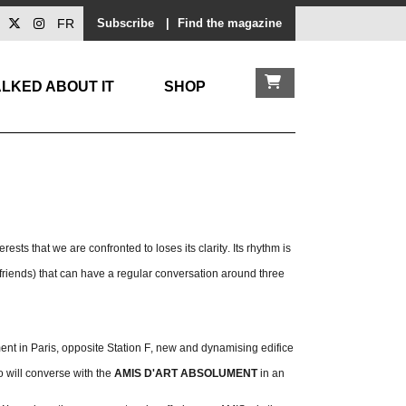
FR
Subscribe
|
Find the magazine
LKED ABOUT IT
SHOP
erests that we are confronted to loses its clarity. Its rhythm is
friends) that can have a regular conversation around three
ent in Paris, opposite Station F, new and dynamising edifice
o will converse with the
AMIS D'ART ABSOLUMENT
in an